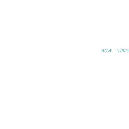
HOME
WEDDI