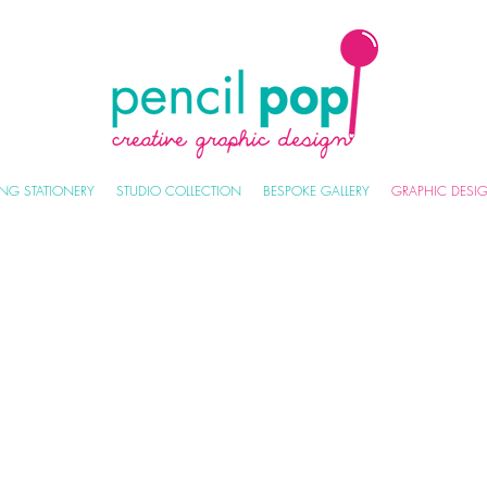
NG STATIONERY
STUDIO COLLECTION
BESPOKE GALLERY
GRAPHIC DESI