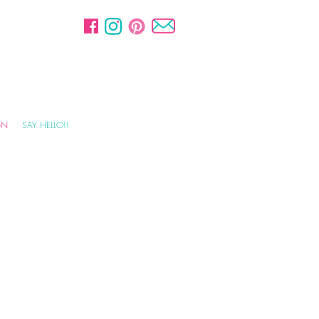
GN
SAY HELLO!!